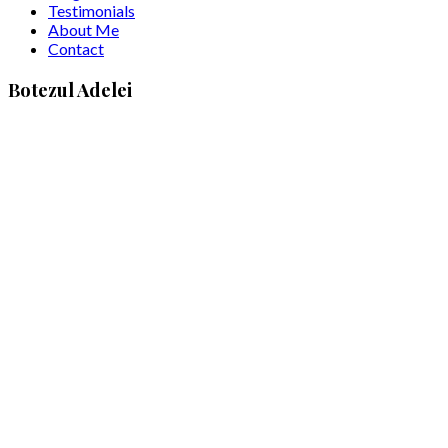
Testimonials
About Me
Contact
Botezul Adelei