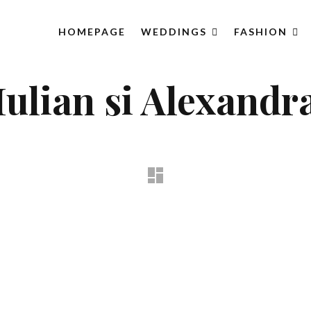
HOMEPAGE
WEDDINGS
FASHION
Iulian si Alexandr