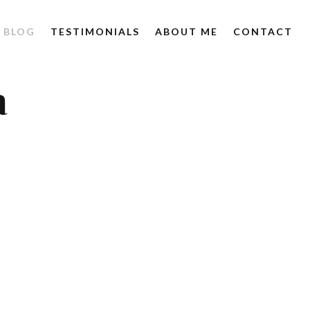
BLOG
TESTIMONIALS
ABOUT ME
CONTACT
a