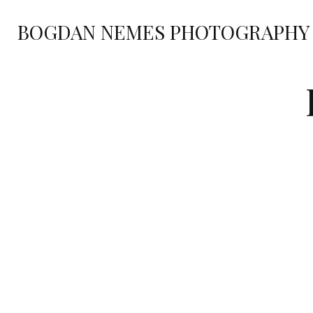
BOGDAN NEMES PHOTOGRAPHY