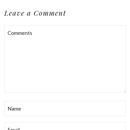
Leave a Comment