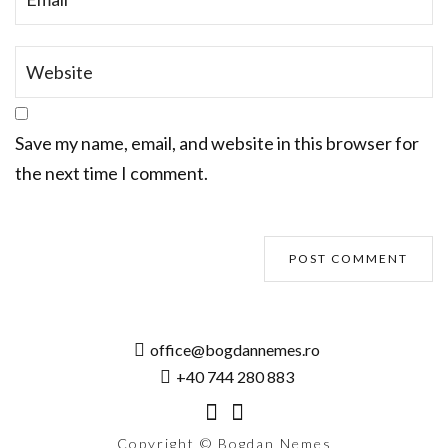
Save my name, email, and website in this browser for
the next time I comment.
office@bogdannemes.ro
+40 744 280 883
Copyright © Bogdan Nemes