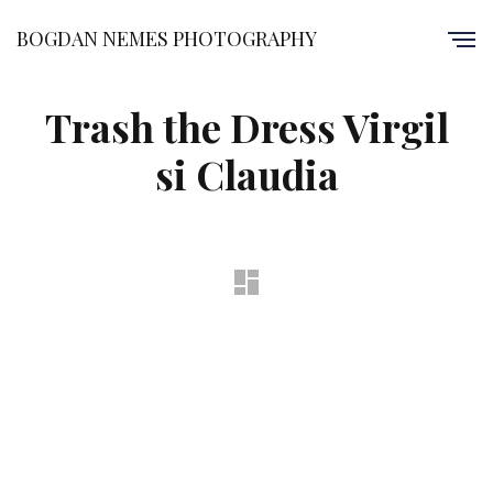
BOGDAN NEMES PHOTOGRAPHY
Trash the Dress Virgil
si Claudia